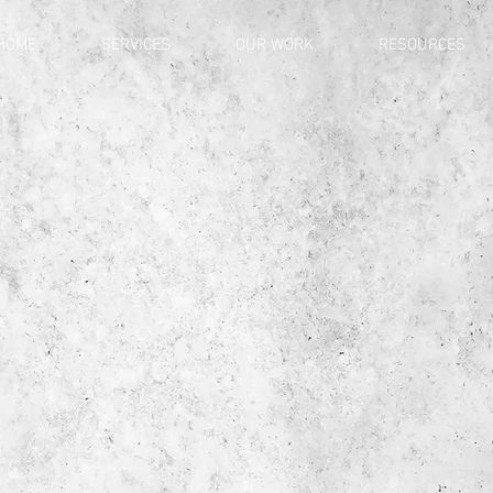
HOME
SERVICES
OUR WORK
RESOURCES