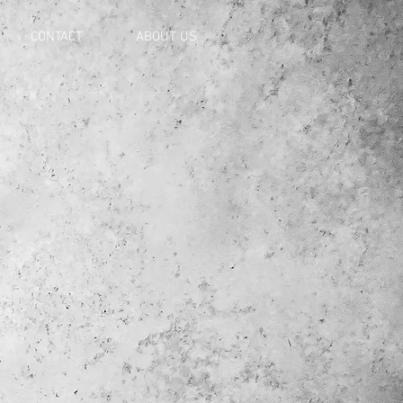
CONTACT
ABOUT US